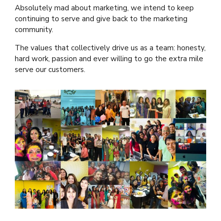
Absolutely mad about marketing, we intend to keep
continuing to serve and give back to the marketing
community.
The values that collectively drive us as a team: honesty,
hard work, passion and ever willing to go the extra mile
serve our customers.