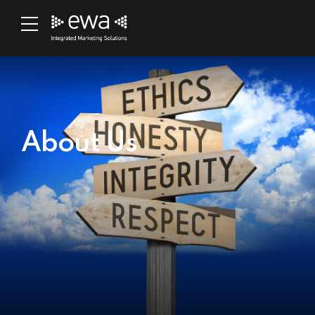
About Us