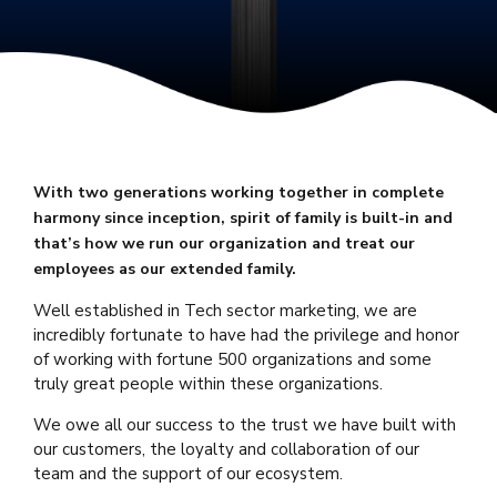
With two generations working together in complete
harmony since inception, spirit of family is built-in and
that’s how we run our organization and treat our
employees as our extended family.
Well established in Tech sector marketing, we are
incredibly fortunate to have had the privilege and honor
of working with fortune 500 organizations and some
truly great people within these organizations.
We owe all our success to the trust we have built with
our customers, the loyalty and collaboration of our
team and the support of our ecosystem.