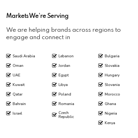
Markets We’re Serving
We are helping brands across regions to
engage and connect in
Saudi Arabia
Lebanon
Bulgaria
Oman
Jordan
Slovakia
UAE
Egypt
Hungary
Kuwait
Libya
Slovania
Qatar
Poland
Morocco
Bahrain
Romania
Ghana
Czech
Israel
Nigeria
Republic
Kenya