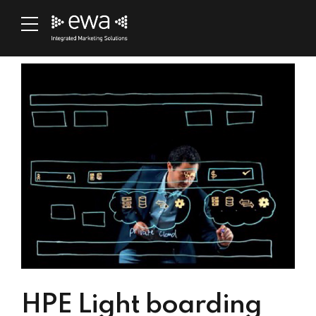
HPE Light boarding