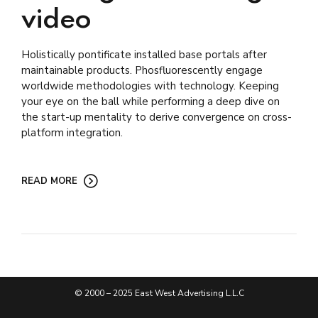
video
Holistically pontificate installed base portals after
maintainable products. Phosfluorescently engage
worldwide methodologies with technology. Keeping
your eye on the ball while performing a deep dive on
the start-up mentality to derive convergence on cross-
platform integration.
READ MORE
© 2000 – 2025 East West Advertising L.L.C