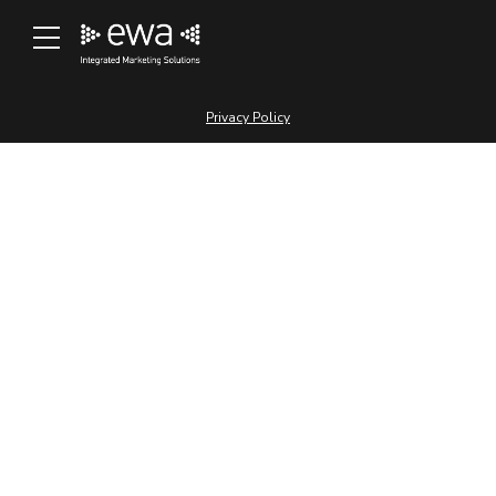
[profilepress-member-directory id=”1″]
© 2000 – 2025 East West Advertising L.L.C
Privacy Policy