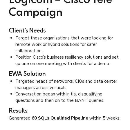
Logicom – Cisco Tele
Campaign
Client’s Needs
Target those organizations that were looking for
remote work or hybrid solutions for safer
collaboration.
Position Cisco’s business resiliency solutions and set
up one on one meeting with clients for a demo.
EWA Solution
Targeted heads of networks, CIOs and data center
managers across verticals.
Conversation began with initial disqualifying
questions and then on to the BANT queries.
Results
Generated
60 SQLs Qualified Pipeline
within 5 weeks