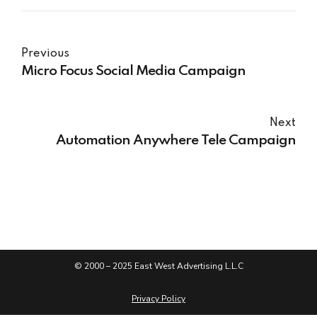
Previous
Micro Focus​ Social Media Campaign
Next
Automation Anywhere​ Tele Campaign
© 2000 – 2025 East West Advertising L.L.C
Privacy Policy